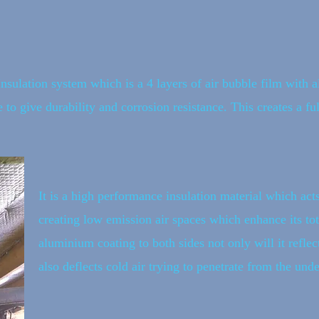
Insulation system which is a 4 layers of air bubble film with
 to give durability and corrosion resistance. This creates a fu
It is a high performance insulation material which acts
creating low emission air spaces which enhance its tota
aluminium coating to both sides not only will it reflec
also deflects cold air trying to penetrate from the unde