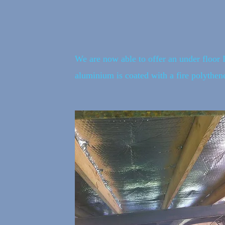
We are now able to offer an under floor 
aluminium is coated with a fire polythene