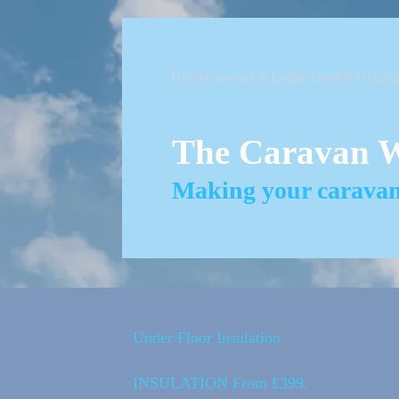
Home
Caravan & Lodge Double Glazin
The Caravan 
Making your caravan 
Under Floor Insulation
INSULATION From £399.