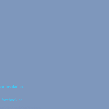
or insulation.
n facebook at
vanWindowMan?fref=ts