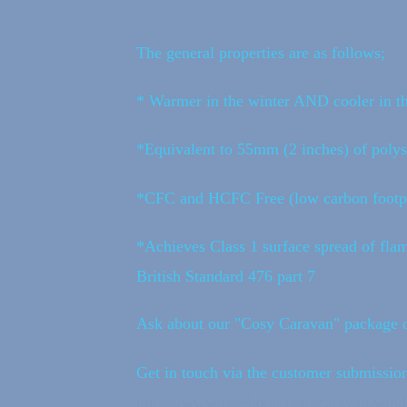
The general properties are as follows;
* Warmer in the winter AND cooler in 
*Equivalent to 55mm (2 inches) of polys
*CFC and HCFC Free (low carbon footpr
*Achieves Class 1 surface spread of flam
British Standard 476 part 7
Ask about our "Cosy Caravan" package o
Get in touch via the customer submission
https://www.facebook.com/caravan.wi