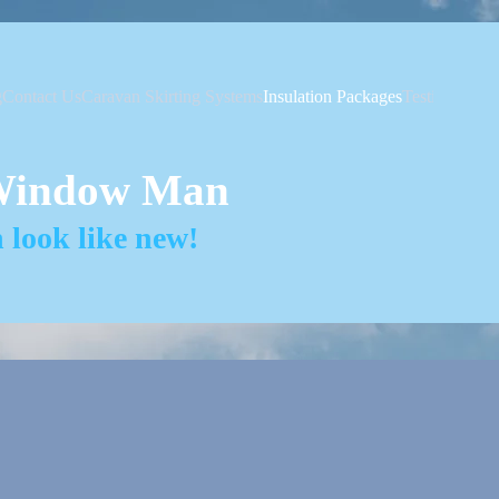
g
Contact Us
Caravan Skirting Systems
Insulation Packages
Testimonials
Window Man
look like new!