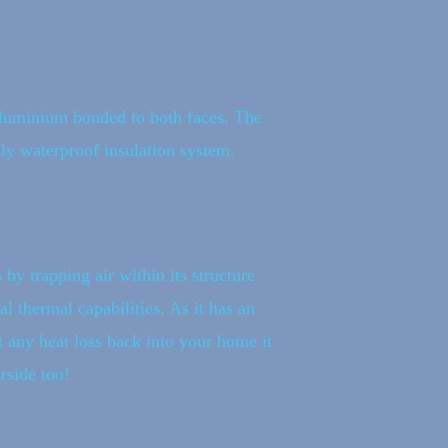
 aluminium bonded to both faces. The
lly waterproof insulation system.
 by trapping air within its structure
l thermal capabilities. As it has an
t any heat loss back into your home it
rside too!