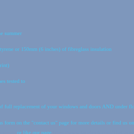
the summer
tyrene or 150mm (6 inches) of fibreglass insulation
int)
es tested to
f full replacement of your windows and doors AND under flo
s form on the "contact us" page for more details or find us o
ndowman
or like our page
https://www.facebook.com/TheCara